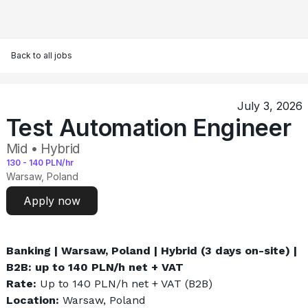
Back to all jobs
July 3, 2026
Test Automation Engineer
Mid • Hybrid
130
-
140
PLN/hr
Warsaw, Poland
Apply now
Banking | Warsaw, Poland | Hybrid (3 days on-site) | 
B2B: up to 140 PLN/h net + VAT
Rate: 
Up to 140 PLN/h net + VAT (B2B)
Location: 
Warsaw, Poland