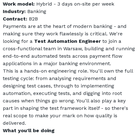
Work model: 
Hybrid - 3 days on-site per week
Industry: 
Banking
Contract: 
B2B
Payments are at the heart of modern banking - and 
making sure they work flawlessly is critical. We're 
looking for a 
Test Automation Engineer
 to join a 
cross-functional team in Warsaw, building and running 
end-to-end automated tests across payment flow 
applications in a major banking environment.
This is a hands-on engineering role. You'll own the full 
testing cycle: from analysing requirements and 
designing test cases, through to implementing 
automation, executing tests, and digging into root 
causes when things go wrong. You'll also play a key 
part in shaping the test framework itself - so there's 
real scope to make your mark on how quality is 
delivered.
What you'll be doing