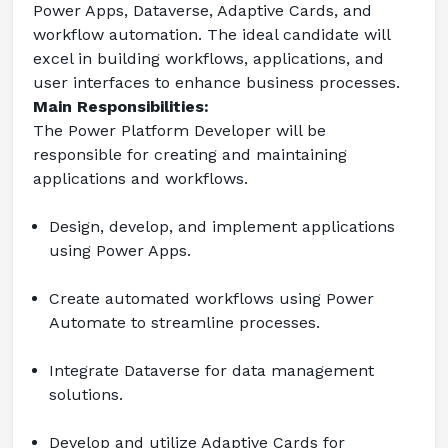
Power Apps, Dataverse, Adaptive Cards, and 
workflow automation. The ideal candidate will 
excel in building workflows, applications, and 
user interfaces to enhance business processes.
Main Responsibilities:
The Power Platform Developer will be 
responsible for creating and maintaining 
applications and workflows.
Design, develop, and implement applications 
using Power Apps.
Create automated workflows using Power 
Automate to streamline processes.
Integrate Dataverse for data management 
solutions.
Develop and utilize Adaptive Cards for 