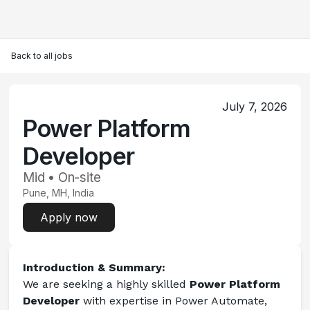
Back to all jobs
July 7, 2026
Power Platform
Developer
Mid • On-site
Pune, MH, India
Apply now
Introduction & Summary:
We are seeking a highly skilled 
Power Platform 
Developer
 with expertise in Power Automate, 