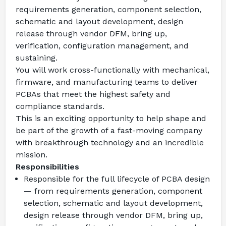
requirements generation, component selection, 
schematic and layout development, design 
release through vendor DFM, bring up, 
verification, configuration management, and 
sustaining.
You will work cross-functionally with mechanical, 
firmware, and manufacturing teams to deliver 
PCBAs that meet the highest safety and 
compliance standards.
This is an exciting opportunity to help shape and 
be part of the growth of a fast-moving company 
with breakthrough technology and an incredible 
mission.
Responsibilities
Responsible for the full lifecycle of PCBA design 
— from requirements generation, component 
selection, schematic and layout development, 
design release through vendor DFM, bring up, 