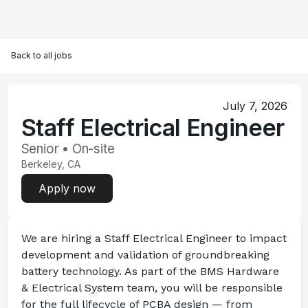
Back to all jobs
July 7, 2026
Staff Electrical Engineer
Senior • On-site
Berkeley, CA
Apply now
We are hiring a 
Staff Electrical Engineer
 to impact 
development and validation of groundbreaking 
battery technology. As part of the BMS Hardware 
& Electrical System team, you will be responsible 
for the full lifecycle of PCBA design — from 