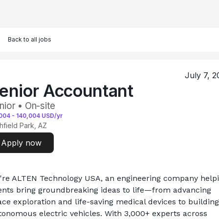
Back to all jobs
July 7, 2
enior Accountant
nior • On-site
004
-
140,004
USD/yr
chfield Park, AZ
Apply now
're ALTEN Technology USA, an engineering company helpi
ients bring groundbreaking ideas to life—from advancing 
ce exploration and life-saving medical devices to building 
tonomous electric vehicles. With 3,000+ experts across 