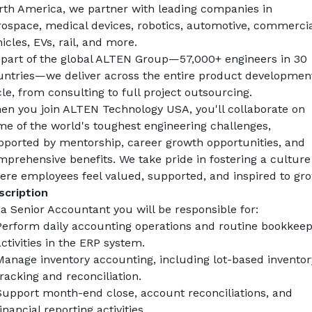
rth America, we partner with leading companies in 
rospace, medical devices, robotics, automotive, commercial
icles, EVs, rail, and more.
 part of the global ALTEN Group—57,000+ engineers in 30 
untries—we deliver across the entire product development
le, from consulting to full project outsourcing.
en you join ALTEN Technology USA, you'll collaborate on 
e of the world's toughest engineering challenges, 
pported by mentorship, career growth opportunities, and 
prehensive benefits. We take pride in fostering a culture 
ere employees feel valued, supported, and inspired to gro
scription
a 
Senior Accountant
 you will be responsible for:
Perform daily accounting operations and routine bookkeepi
ctivities in the ERP system.
Manage inventory accounting, including lot-based inventory
racking and reconciliation.
Support month-end close, account reconciliations, and 
inancial reporting activities.