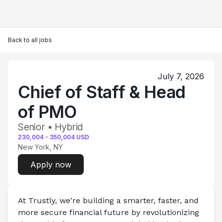
Back to all jobs
July 7, 2026
Chief of Staff & Head
of PMO
Senior • Hybrid
230,004
-
350,004
USD
New York, NY
Apply now
At Trustly, we're building a smarter, faster, and 
more secure financial future by revolutionizing 