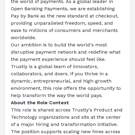
the world of payments. As a global leader in 
Open Banking Payments, we are establishing 
Pay by Bank as the new standard at checkout, 
providing unparalleled freedom, speed, and 
ease to millions of consumers and merchants 
worldwide.
Our ambition is to build the world's most 
disruptive payment network and redefine what 
the payment experience should feel like.
Trustly is a global team of innovators, 
collaborators, and doers. If you thrive in a 
dynamic, entrepreneurial, and high-growth 
environment, this role offers the opportunity to 
help transform the way the world pays.
About the Role Context
This role is shared across Trustly's Product and 
Technology organizations and sits at the center 
of a major hiring and transformation initiative. 
The position supports scaling new hires across 