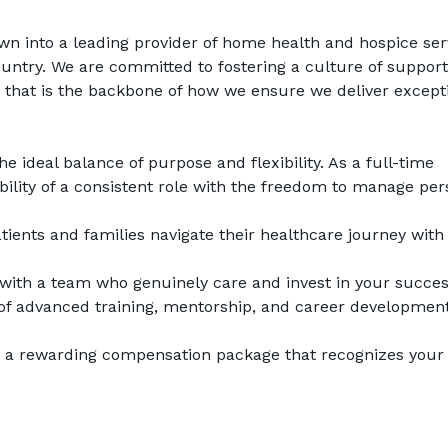
wn into a leading provider of home health and hospice serv
untry. We are committed to fostering a culture of support,
 that is the backbone of how we ensure we deliver excepti
he ideal balance of purpose and flexibility. As a full-time 
tability of a consistent role with the freedom to manage per
tients and families navigate their healthcare journey with 
with a team who genuinely care and invest in your succes
of advanced training, mentorship, and career development
e a rewarding compensation package that recognizes your 