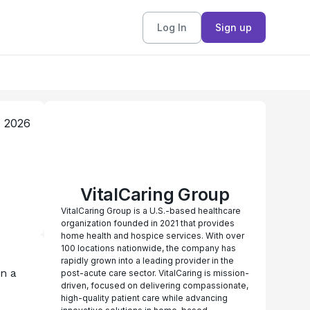
Log In
Sign up
, 2026
VitalCaring Group
VitalCaring Group is a U.S.-based healthcare
organization founded in 2021 that provides
home health and hospice services. With over
100 locations nationwide, the company has
rapidly grown into a leading provider in the
n a 
post-acute care sector. VitalCaring is mission-
driven, focused on delivering compassionate,
high-quality patient care while advancing