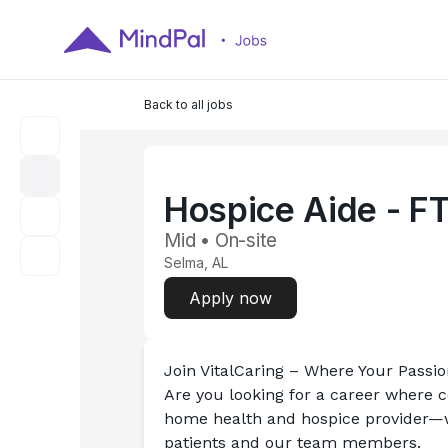
Back to all jobs
Hospice Aide - F
Mid • On-site
Selma, AL
Apply now
Join VitalCaring – Where Your Passi
Are you looking for a career where 
home health and hospice provider—we'
patients and our team members.