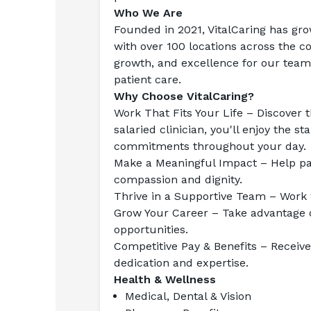
Who We Are
Founded in 2021, VitalCaring has gro
with over 100 locations across the co
growth, and excellence for our team
patient care.
Why Choose VitalCaring?
Work That Fits Your Life
 – Discover t
salaried clinician, you'll enjoy the s
commitments throughout your day.
Make a Meaningful Impact
 – Help pa
compassion and dignity.
Thrive in a Supportive Team
 – Work 
Grow Your Career
 – Take advantage 
opportunities.
Competitive Pay & Benefits
 – Receiv
dedication and expertise.
Health & Wellness
Medical, Dental & Vision