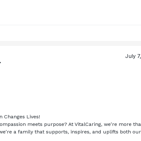
July 7
T
on Changes Lives!
compassion meets purpose? At VitalCaring, we're more tha
re a family that supports, inspires, and uplifts both our 