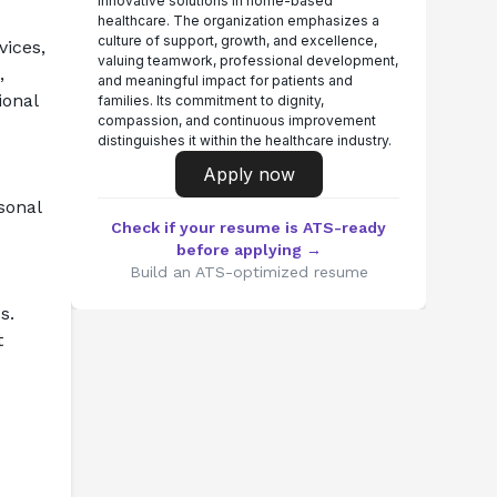
innovative solutions in home-based
healthcare. The organization emphasizes a
culture of support, growth, and excellence,
ices, 
valuing teamwork, professional development,
 
and meaningful impact for patients and
onal 
families. Its commitment to dignity,
compassion, and continuous improvement
distinguishes it within the healthcare industry.
Apply now
sonal 
Check if your resume is ATS-ready
before applying →
Build an ATS-optimized resume
s.
 