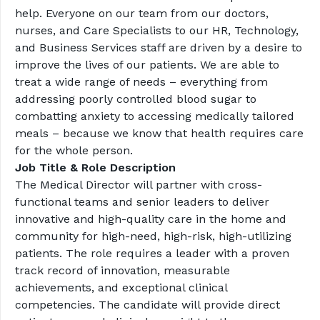
help. Everyone on our team from our doctors, 
nurses, and Care Specialists to our HR, Technology, 
and Business Services staff are driven by a desire to 
improve the lives of our patients. We are able to 
treat a wide range of needs – everything from 
addressing poorly controlled blood sugar to 
combatting anxiety to accessing medically tailored 
meals – because we know that health requires care 
for the whole person.
Job Title & Role Description
The Medical Director will partner with cross-
functional teams and senior leaders to deliver 
innovative and high-quality care in the home and 
community for high-need, high-risk, high-utilizing 
patients. The role requires a leader with a proven 
track record of innovation, measurable 
achievements, and exceptional clinical 
competencies. The candidate will provide direct 