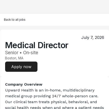
Back to all jobs
July 7, 2026
Medical Director
Senior • On-site
Boston, MA
Apply now
Company Overview
Upward Health is an in-home, multidisciplinary 
medical group providing 24/7 whole-person care. 
Our clinical team treats physical, behavioral, and 
social health needs when and where a patient needs 