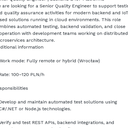
 are looking for a Senior Quality Engineer to support testin
d quality assurance activities for modern backend and IoT
sed solutions running in cloud environments. This role 
mbines automated testing, backend validation, and close 
operation with development teams working on distributed 
croservices architecture.
ditional information
Work mode: Fully remote or hybrid (Wrocław)
Rate: 100–120 PLN/h
sponsibilities
Develop and maintain automated test solutions using 
C#/.NET or Node.js technologies.
Verify and test REST APIs, backend integrations, and 