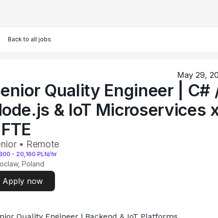
Back to all jobs
May 29, 2
enior Quality Engineer | C# 
ode.js & IoT Microservices 
 FTE
nior • Remote
800
-
20,160
PLN/hr
oclaw, Poland
Apply now
nior Quality Engineer | Backend & IoT Platforms