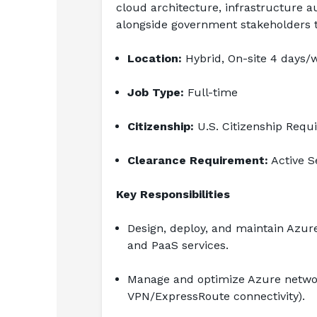
cloud architecture, infrastructure 
alongside government stakeholders t
Location:
 Hybrid, On-site 4 days/
Job Type:
 Full-time
Citizenship:
 U.S. Citizenship Requ
Clearance Requirement:
 Active 
Key Responsibilities
Design, deploy, and maintain Azure
and PaaS services.
Manage and optimize Azure networ
VPN/ExpressRoute connectivity).