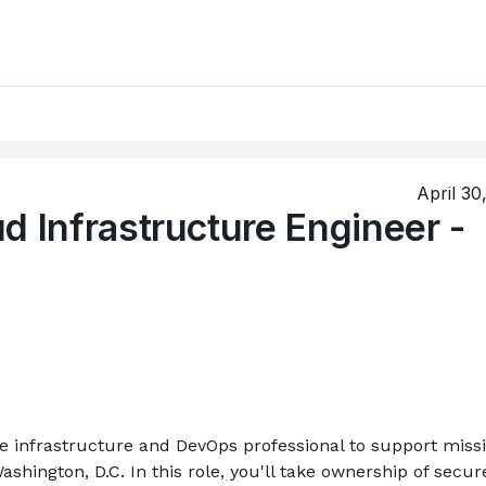
April 30
d Infrastructure Engineer -
re infrastructure and DevOps professional to support miss
ashington, D.C. In this role, you'll take ownership of secure