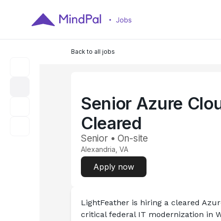
Back to all jobs
Senior Azure Clou
Cleared
Senior • On-site
Alexandria, VA
Apply now
LightFeather is hiring a cleared Azu
critical federal IT modernization in W