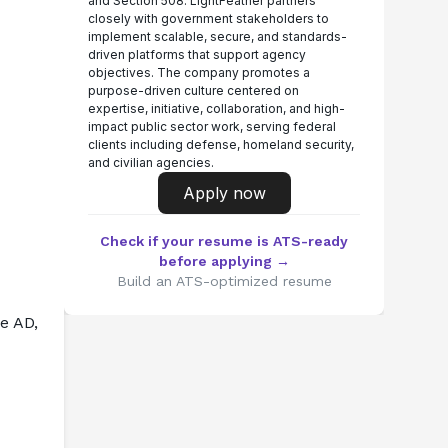
and Section 508. LightFeather partners
closely with government stakeholders to
implement scalable, secure, and standards-
driven platforms that support agency
objectives. The company promotes a
purpose-driven culture centered on
expertise, initiative, collaboration, and high-
impact public sector work, serving federal
clients including defense, homeland security,
and civilian agencies.
Apply now
Check if your resume is ATS-ready
before applying →
Build an ATS-optimized resume
 AD, 