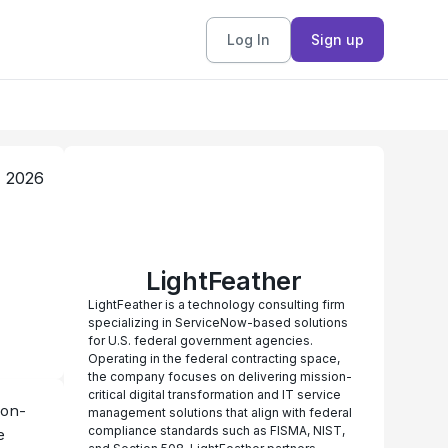
Log In
Sign up
, 2026
LightFeather
LightFeather is a technology consulting firm
specializing in ServiceNow-based solutions
for U.S. federal government agencies.
Operating in the federal contracting space,
the company focuses on delivering mission-
critical digital transformation and IT service
ion-
management solutions that align with federal
compliance standards such as FISMA, NIST,
 