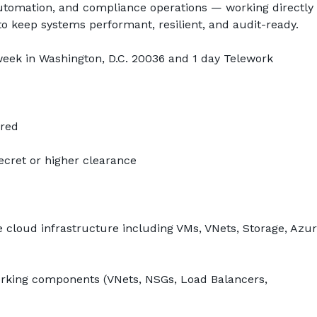
automation, and compliance operations — working directly 
o keep systems performant, resilient, and audit-ready.
week in Washington, D.C. 20036 and 1 day Telework
ired
Secret or higher clearance
 cloud infrastructure including VMs, VNets, Storage, Azure
king components (VNets, NSGs, Load Balancers, 