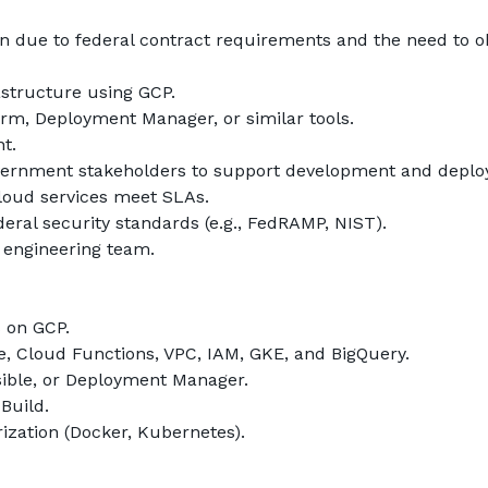
ition due to federal contract requirements and the need to 
structure using GCP.
rm, Deployment Manager, or similar tools.
t.
government stakeholders to support development and depl
loud services meet SLAs.
ral security standards (e.g., FedRAMP, NIST).
 engineering team.
s on GCP.
 Cloud Functions, VPC, IAM, GKE, and BigQuery.
sible, or Deployment Manager.
Build.
ization (Docker, Kubernetes).