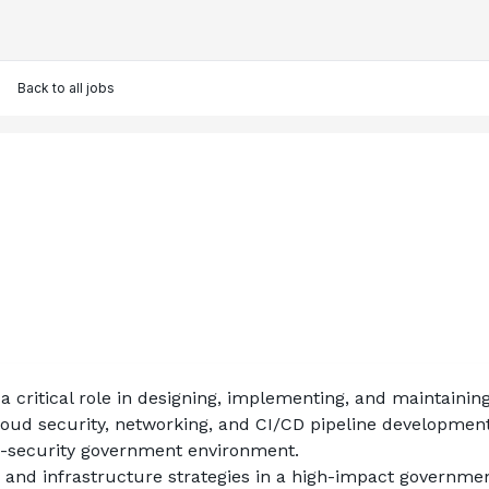
Back to all jobs
 a critical role in designing, implementing, and maintaini
loud security, networking, and CI/CD pipeline development.
gh-security government environment.
n and infrastructure strategies in a high-impact governme