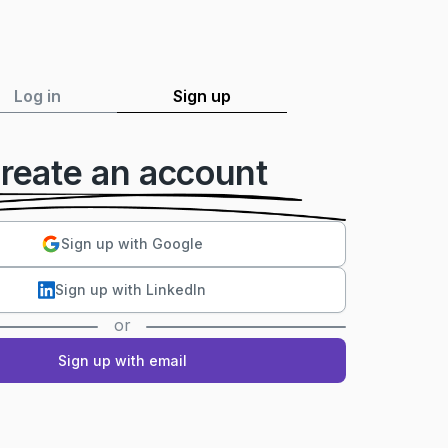
Log in
Sign up
reate an account
Sign up with Google
Sign up with LinkedIn
or
Sign up with email