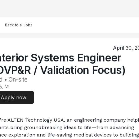
Back to all jobs
April 30, 
nterior Systems Engineer
DVP&R / Validation Focus)
d • On-site
y, MI
Apply now
're ALTEN Technology USA, an engineering company helpi
ients bring groundbreaking ideas to life—from advancing 
ce exploration and life-saving medical devices to building 