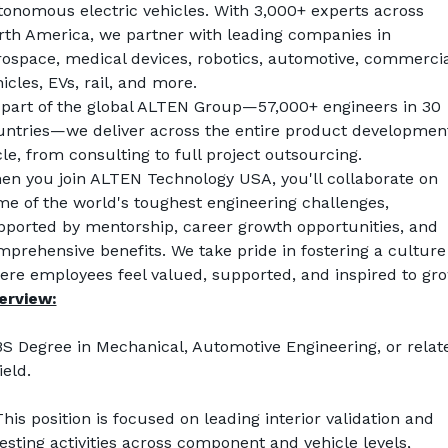
tonomous electric vehicles. With 3,000+ experts across 
rth America, we partner with leading companies in 
rospace, medical devices, robotics, automotive, commercial
icles, EVs, rail, and more.
 part of the global ALTEN Group—57,000+ engineers in 30 
untries—we deliver across the entire product development
le, from consulting to full project outsourcing.
en you join ALTEN Technology USA, you'll collaborate on 
e of the world's toughest engineering challenges, 
pported by mentorship, career growth opportunities, and 
prehensive benefits. We take pride in fostering a culture 
ere employees feel valued, supported, and inspired to gro
erview:
BS Degree in Mechanical, Automotive Engineering, or relate
ield.
his position is focused on leading interior validation and 
esting activities across component and vehicle levels, 