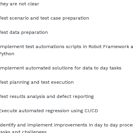
they are not clear
Test scenario and test case preparation
Test data preparation
Implement test automations scripts in Robot Framework a
Python
Implement automated solutions for data to day tasks
Test planning and test execution
Test results analysis and defect reporting
Execute automated regression using CI/CD
Identify and implement improvements in day to day proces
tasks and challenges