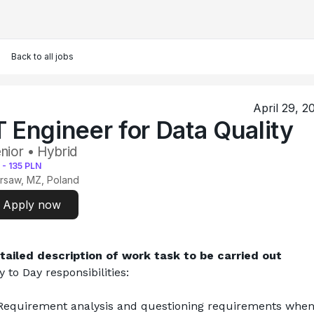
Back to all jobs
April 29, 2
T Engineer for Data Quality
nior • Hybrid
-
135
PLN
rsaw, MZ, Poland
Apply now
tailed description of work task to be carried out
y to Day responsibilities:
Requirement analysis and questioning requirements when