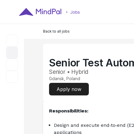
Back to all jobs
Senior Test Auto
Senior • Hybrid
Gdansk, Poland
Apply now
Responsibilities:
Design and execute end‑to‑end (E2
applications