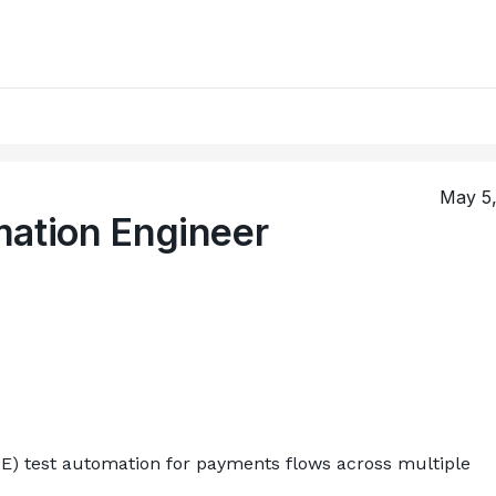
May 5
mation Engineer
E) test automation for payments flows across multiple 