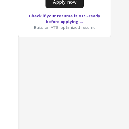
Apply now
Check if your resume is ATS-ready
before applying →
Build an ATS-optimized resume