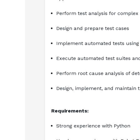
Perform test analysis for complex
Design and prepare test cases
Implement automated tests using
Execute automated test suites and
Perform root cause analysis of det
Design, implement, and maintain 
Requirements:
Strong experience with Python