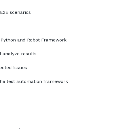
 E2E scenarios
 Python and Robot Framework
 analyze results
ected issues
the test automation framework