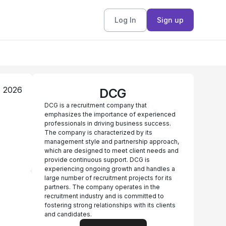
Log In
Sign up
, 2026
DCG
DCG is a recruitment company that
emphasizes the importance of experienced
professionals in driving business success.
The company is characterized by its
management style and partnership approach,
which are designed to meet client needs and
provide continuous support. DCG is
experiencing ongoing growth and handles a
large number of recruitment projects for its
partners. The company operates in the
recruitment industry and is committed to
fostering strong relationships with its clients
and candidates.