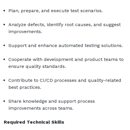
Plan, prepare, and execute test scenarios.
Analyze defects, identify root causes, and suggest 
improvements.
Support and enhance automated testing solutions.
Cooperate with development and product teams to 
ensure quality standards.
Contribute to CI/CD processes and quality-related 
best practices.
Share knowledge and support process 
improvements across teams.
Required Technical Skills