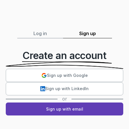
Log in
Sign up
Create an account
Sign up with Google
Sign up with LinkedIn
or
Sign up with email