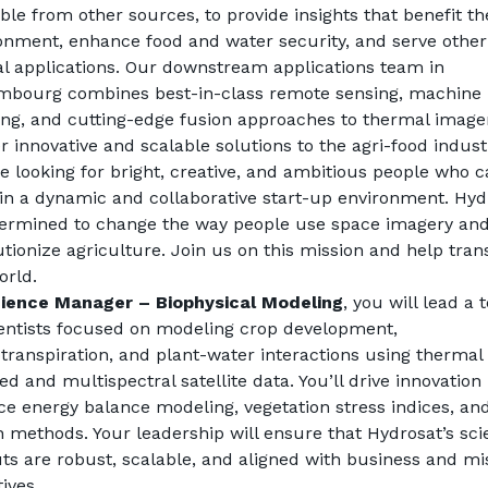
able from other sources, to provide insights that benefit the
onment, enhance food and water security, and serve other 
cal applications. Our downstream applications team in 
bourg combines best-in-class remote sensing, machine 
ing, and cutting-edge fusion approaches to thermal imager
er innovative and scalable solutions to the agri-food indust
e looking for bright, creative, and ambitious people who c
in a dynamic and collaborative start-up environment. Hydr
termined to change the way people use space imagery and
utionize agriculture. Join us on this mission and help tran
orld.
ience Manager – Biophysical Modeling
, you will lead a 
ientists focused on modeling crop development, 
transpiration, and plant-water interactions using thermal 
ed and multispectral satellite data. You’ll drive innovation i
ce energy balance modeling, vegetation stress indices, and
n methods. Your leadership will ensure that Hydrosat’s scien
ts are robust, scalable, and aligned with business and mis
ives.