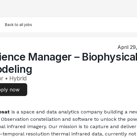
Back to all jobs
April 29
ience Manager – Biophysica
deling
r • Hybrid
ply now
osat
 is a space and data analytics company building a new
 Observation constellation and software to unlock the powe
al infrared imagery. Our mission is to capture and deliver 
o-temporal resolution thermal infrared data, currently not 