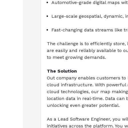
Automotive-grade digital maps with
Large-scale geospatial, dynamic, i
Fast-changing data streams like tr
The challenge is to efficiently store
are easily and reliably available to 
to meet growing demands.
The Solution
Out company enables customers to bu
cloud infrastructure. With powerful a
cloud technologies, our map making p
location data in real-time. Data ca
unlocking even greater potential.
As a Lead Software Engineer, you will
initiatives across the platform. You 