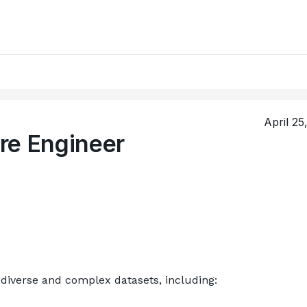
April 25
re Engineer
diverse and complex datasets, including: