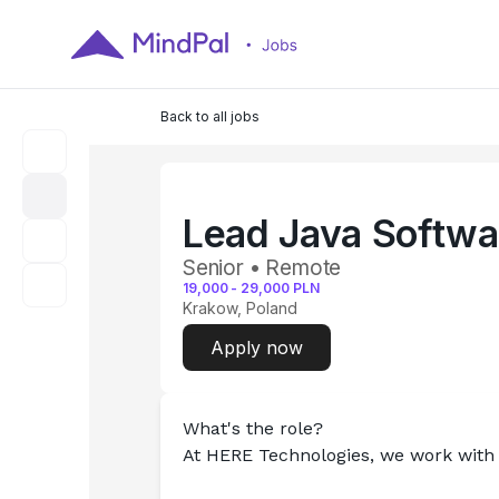
Back to all jobs
Lead Java Softwa
Senior • Remote
19,000
-
29,000
PLN
Krakow, Poland
Apply now
What's the role?
At HERE Technologies, we work with 