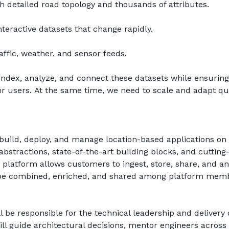
 detailed road topology and thousands of attributes.
nteractive datasets that change rapidly.
affic, weather, and sensor feeds.
, index, analyze, and connect these datasets while ensuring
our users. At the same time, we need to scale and adapt qui
ild, deploy, and manage location-based applications on 
bstractions, state-of-the-art building blocks, and cutting-
latform allows customers to ingest, store, share, and an
n be combined, enriched, and shared among platform memb
 be responsible for the technical leadership and delivery o
will guide architectural decisions, mentor engineers across 