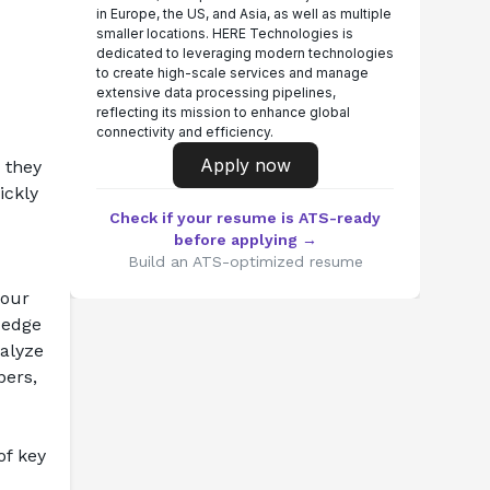
in Europe, the US, and Asia, as well as multiple
smaller locations. HERE Technologies is
dedicated to leveraging modern technologies
to create high-scale services and manage
extensive data processing pipelines,
reflecting its mission to enhance global
connectivity and efficiency.
Apply now
 they 
ckly 
Check if your resume is ATS-ready
before applying →
Build an ATS-optimized resume
our 
edge 
alyze 
ers, 
f key 