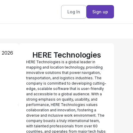
Log In
Sign up
, 2026
HERE Technologies
HERE Technologies is a global leader in
mapping and location technology, providing
innovative solutions that power navigation,
transportation, and logistics industries. The
company is committed to developing cutting-
edge, scalable software that is user-friendly
and accessible to a global audience. With a
strong emphasis on quality, usability, and
performance, HERE Technologies values
collaboration and innovation, fostering a
diverse and inclusive work environment. The
company boasts a truly international team,
with talented professionals from over 60
countries, and operates from major tech hubs