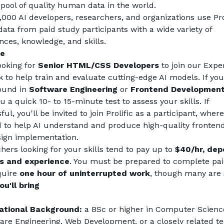
 pool of quality human data in the world.
,000 AI developers, researchers, and organizations use Prol
data from paid study participants with a wide variety of 
nces, knowledge, and skills.
le
ooking for 
Senior HTML/CSS Developers
 to join our Exper
 to help train and evaluate cutting-edge AI models. If you
und in 
Software Engineering
 or 
Frontend Developmen
 a quick 10- to 15-minute test to assess your skills. If 
ul, you'll be invited to join Prolific as a participant, where 
d to help AI understand and produce high-quality frontend
ign implementation.
hers looking for your skills tend to pay up to 
$40/hr, dep
ls and experience
. You must be prepared to complete paid
quire 
one hour of uninterrupted work
, though many are 
u'll bring
ational Background:
 a BSc or higher in Computer Science
are Engineering, Web Development, or a closely related tec