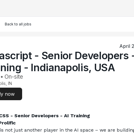
Back to all jobs
April 
ascript - Senior Developers 
ining - Indianapolis, USA
 • On-site
lis, IN
ly now
SS - Senior Developers - AI Training
rolific
 is not just another player in the AI space – we are building