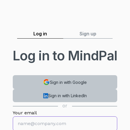
Log in
Sign up
Log in to MindPal
Sign in with Google
Sign in with LinkedIn
or
Your email