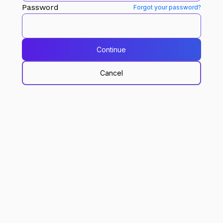
Password
Forgot your password?
Continue
Cancel