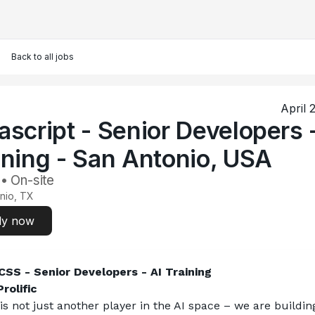
Back to all jobs
April 
ascript - Senior Developers 
ining - San Antonio, USA
 • On-site
nio, TX
ly now
SS - Senior Developers - AI Training
rolific
 is not just another player in the AI space – we are building