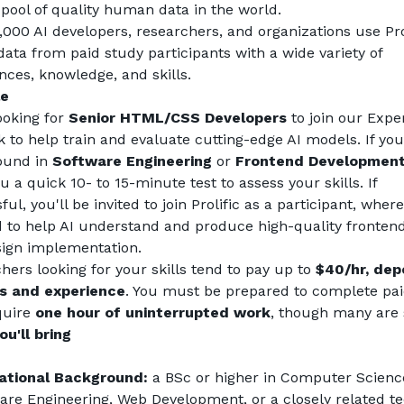
 pool of quality human data in the world.
,000 AI developers, researchers, and organizations use Prol
data from paid study participants with a wide variety of 
nces, knowledge, and skills.
le
ooking for 
Senior HTML/CSS Developers
 to join our Exper
 to help train and evaluate cutting-edge AI models. If you
und in 
Software Engineering
 or 
Frontend Developmen
 a quick 10- to 15-minute test to assess your skills. If 
ul, you'll be invited to join Prolific as a participant, where 
d to help AI understand and produce high-quality frontend
ign implementation.
hers looking for your skills tend to pay up to 
$40/hr, dep
ls and experience
. You must be prepared to complete paid
quire 
one hour of uninterrupted work
, though many are 
u'll bring
ational Background:
 a BSc or higher in Computer Science
are Engineering, Web Development, or a closely related tec