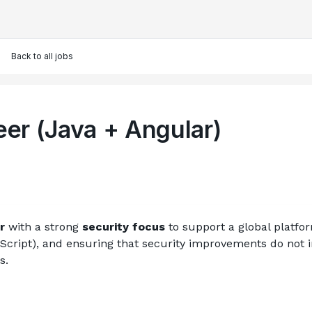
Back to all jobs
eer (Java + Angular)
r
 with a strong 
security focus
 to support a global platfor
cript), and ensuring that security improvements do not im
s.