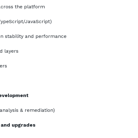
across the platform
ypeScript/JavaScript)
on stability and performance
d layers
ers
development
(analysis & remediation)
and upgrades