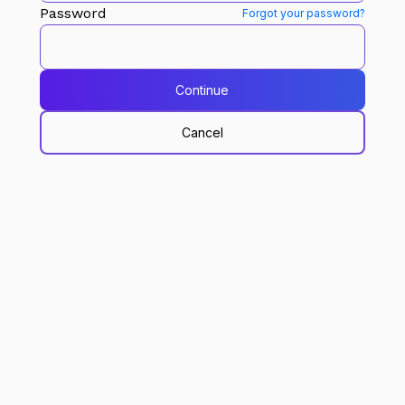
Password
Forgot your password?
Continue
Cancel