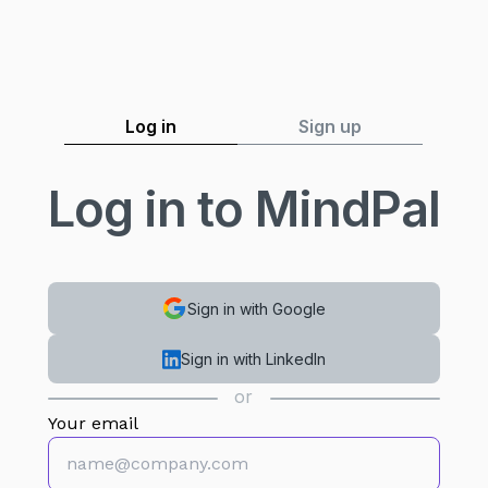
Log in
Sign up
Log in to MindPal
Sign in with Google
Sign in with LinkedIn
or
Your email