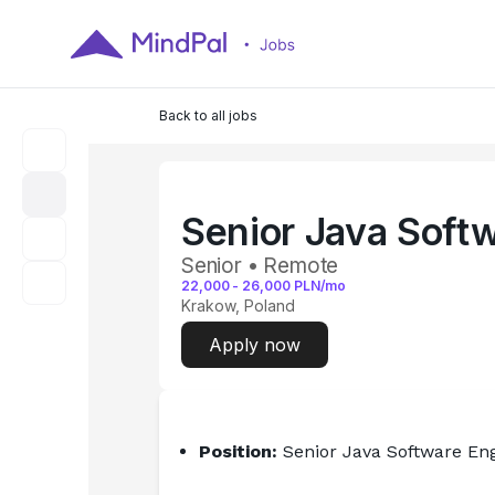
Back to all jobs
Senior Java Soft
Senior • Remote
22,000
-
26,000
PLN/mo
Krakow, Poland
Apply now
Position:
 Senior Java Software En