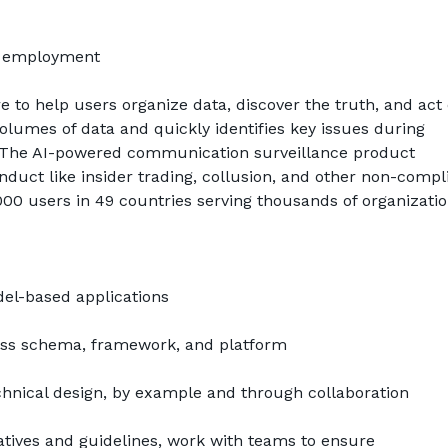
f employment
 to help users organize data, discover the truth, and act on
umes of data and quickly identifies key issues during 
ns. The AI-powered communication surveillance product 
duct like insider trading, collusion, and other non-compli
0 users in 49 countries serving thousands of organizatio
del-based applications
ss schema, framework, and platform
chnical design, by example and through collaboration
tives and guidelines, work with teams to ensure 