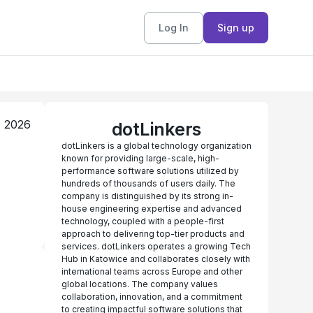
Log In
Sign up
, 2026
dotLinkers
dotLinkers is a global technology organization
known for providing large-scale, high-
performance software solutions utilized by
hundreds of thousands of users daily. The
company is distinguished by its strong in-
house engineering expertise and advanced
technology, coupled with a people-first
approach to delivering top-tier products and
services. dotLinkers operates a growing Tech
Hub in Katowice and collaborates closely with
international teams across Europe and other
global locations. The company values
collaboration, innovation, and a commitment
to creating impactful software solutions that