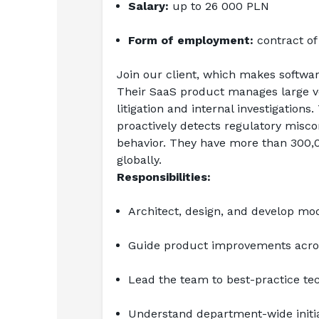
Salary:
 up to 26 000 PLN
Form of employment:
 contract o
Join our client, which makes software
Their SaaS product manages large vol
litigation and internal investigatio
proactively detects regulatory miscon
behavior. They have more than 300,00
globally.
Responsibilities:
Architect, design, and develop mo
Guide product improvements acro
Lead the team to best-practice te
Understand department-wide initia