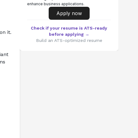
enhance business applications.
Apply now
Check if your resume is ATS-ready
 it. 
before applying →
Build an ATS-optimized resume
ant 
ns 