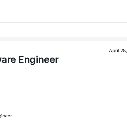
April 28
ware Engineer
gineer