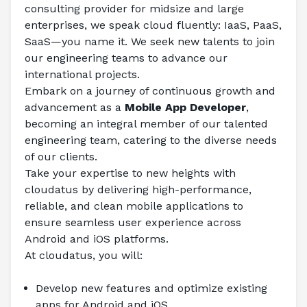
consulting provider for midsize and large 
enterprises, we speak cloud fluently: IaaS, PaaS, 
SaaS—you name it. We seek new talents to join 
our engineering teams to advance our 
international projects.
Embark on a journey of continuous growth and 
advancement as a 
Mobile App Developer
, 
becoming an integral member of our talented 
engineering team, catering to the diverse needs 
of our clients.
Take your expertise to new heights with 
cloudatus by delivering high-performance, 
reliable, and clean mobile applications to 
ensure seamless user experience across 
Android and iOS platforms.
At cloudatus, you will:
Develop new features and optimize existing 
apps for Android and iOS