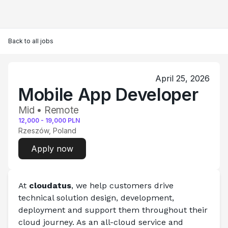
Back to all jobs
April 25, 2026
Mobile App Developer
Mid • Remote
12,000
-
19,000
PLN
Rzeszów, Poland
Apply now
At
 cloudatus
, we help customers drive 
technical solution design, development, 
deployment and support them throughout their 
cloud journey. As an all-cloud service and 