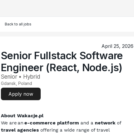
Back to all jobs
April 25, 2026
Senior Fullstack Software
Engineer (React, Node.js)
Senior • Hybrid
Gdansk, Poland
Apply now
About 
Wakacje.pl
We are an 
e-commerce platform
 and a 
network
 of
travel agencies
 offering a wide range of travel 