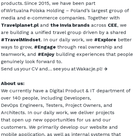
products. Since 2015, we have been part 
of Wirtualna Polska Holding – Poland’s largest group of 
media and e-commerce companies. Together with 
Travelplanet.pl
 and 
the Invia brands
 across 
CEE
, we 
are building a unified travel group driven by a shared 
#TravelMindset
. In our daily work, we 
#Explore
 better 
ways to grow, 
#Engage
 through real ownership and 
teamwork, and 
#Enjoy
 building experiences that people 
genuinely look forward to.  
Send us your CV and… see you at 
Wakacje.pl
! ✈️  
About us:
We currently have a Digital Product & IT department of 
over 140 people, including Developers, 
DevOps Engineers, Testers, Project Owners, and 
Architects. In our daily work, we deliver projects 
that open up new opportunities for us and our 
customers. We primarily develop our website and 
mobile application, as well as internal systems that 