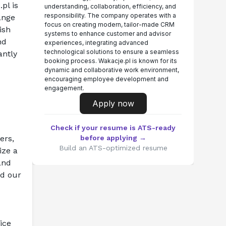
.pl
 is 
understanding, collaboration, efficiency, and
responsibility. The company operates with a
nge 
focus on creating modern, tailor-made CRM
sh 
systems to enhance customer and advisor
d 
experiences, integrating advanced
technological solutions to ensure a seamless
ntly 
booking process. Wakacje.pl is known for its
dynamic and collaborative work environment,
encouraging employee development and
engagement.
Apply now
Check if your resume is ATS-ready
rs, 
before applying →
Build an ATS-optimized resume
ze a 
nd 
d our 
ce 