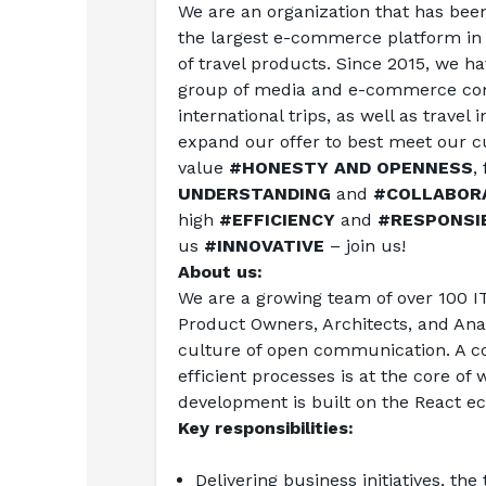
We are an organization that has been 
the largest e-commerce platform in P
of travel products. Since 2015, we ha
group of media and e-commerce com
international trips, as well as travel
expand our offer to best meet our cu
value 
#HONESTY AND OPENNESS
,
UNDERSTANDING
 and 
#COLLABOR
high 
#EFFICIENCY
 and 
#RESPONSIB
us 
#INNOVATIVE
 – join us!
About us:
We are a growing team of over 100 IT
Product Owners, Architects, and Anal
culture of open communication. A co
efficient processes is at the core o
development is built on the React e
Key responsibilities:
Delivering business initiatives, th