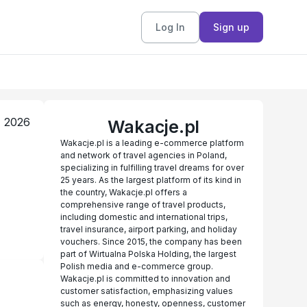
Log In
Sign up
, 2026
Wakacje.pl
Wakacje.pl is a leading e-commerce platform
and network of travel agencies in Poland,
specializing in fulfilling travel dreams for over
25 years. As the largest platform of its kind in
the country, Wakacje.pl offers a
comprehensive range of travel products,
including domestic and international trips,
travel insurance, airport parking, and holiday
vouchers. Since 2015, the company has been
part of Wirtualna Polska Holding, the largest
Polish media and e-commerce group.
Wakacje.pl is committed to innovation and
customer satisfaction, emphasizing values
such as energy, honesty, openness, customer