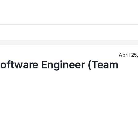
April 25
Software Engineer (Team