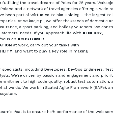
fulfilling the travel dreams of Poles for 25 years. 
Wakacje
oland and a network of travel agencies offering a wide ra
ve been part of Wirtualna Polska Holding – the largest Poli
panies. At 
Wakacje.pl
, we offer thousands of domestic an
 insurance, airport parking, and holiday vouchers. We consta
stomers' needs. If you approach life with 
#ENERGY
, 
 focus on 
#CUSTOMER 
ATION
 at work, carry out your tasks with 
ILITY
, and want to play a key role in making 
 specialists, including Developers, DevOps Engineers, Teste
ysts. We're driven by passion and engagement and prioriti
mmitment to high code quality, robust test automation, a
f what we do. We work in Scaled Agile Framework (SAFe), an
cosystem.
e team's goal is to ensure high performance of the web servi