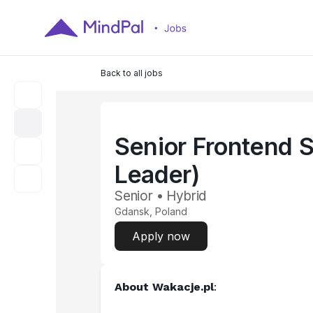
Back to all jobs
Senior Frontend 
Leader)
Senior • Hybrid
Gdansk, Poland
Apply now
About 
Wakacje.pl
​: