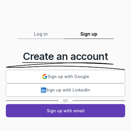
Log in
Sign up
Create an account
Sign up with Google
Sign up with LinkedIn
or
Sign up with email