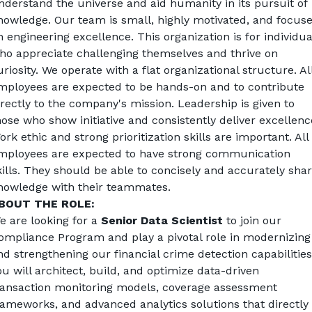
nderstand the universe and aid humanity in its pursuit of 
nowledge. 
Our team is small, highly motivated, and focuse
n engineering excellence. This organization is for individual
ho appreciate challenging themselves and thrive on 
riosity. 
We operate with a flat organizational structure. All
mployees are expected to be hands-on and to contribute 
irectly to the company's mission. Leadership is given to 
hose who show initiative and consistently deliver excellence
ork ethic and strong prioritization skills are important. 
All 
mployees are expected to have strong communication 
kills. They should be able to concisely and accurately shar
nowledge with their teammates.
BOUT THE ROLE:
e are looking for a 
Senior Data Scientist
 to join our 
ompliance Program and play a pivotal role in modernizing 
nd strengthening our financial crime detection capabilities.
ou will architect, build, and optimize data-driven 
ransaction monitoring models, coverage assessment 
rameworks, and advanced analytics solutions that directly 