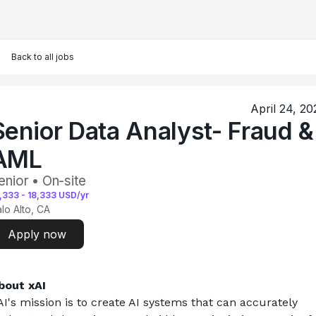
Back to all jobs
April 24, 20
Senior Data Analyst- Fraud &
AML
enior • On-site
,333
-
18,333
USD/yr
lo Alto, CA
Apply now
bout xAI
AI's mission is to create AI systems that can accurately 