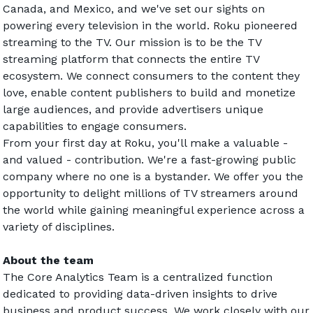
Canada, and Mexico, and we've set our sights on 
powering every television in the world. Roku pioneered 
streaming to the TV. Our mission is to be the TV 
streaming platform that connects the entire TV 
ecosystem. We connect consumers to the content they 
love, enable content publishers to build and monetize 
large audiences, and provide advertisers unique 
capabilities to engage consumers.
From your first day at Roku, you'll make a valuable - 
and valued - contribution. We're a fast-growing public 
company where no one is a bystander. We offer you the 
opportunity to delight millions of TV streamers around 
the world while gaining meaningful experience across a 
variety of disciplines.
About the team
The Core Analytics Team is a centralized function 
dedicated to providing data-driven insights to drive 
business and product success. We work closely with our 