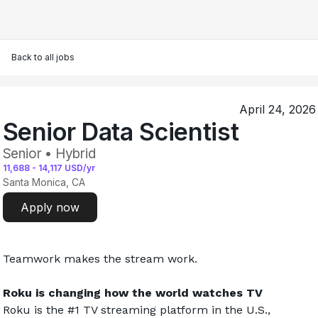
Back to all jobs
April 24, 2026
Senior Data Scientist
Senior • Hybrid
11,688
-
14,117
USD/yr
Santa Monica, CA
Apply now
Teamwork makes the stream work.
Roku is changing how the world watches TV
Roku is the #1 TV streaming platform in the U.S., 