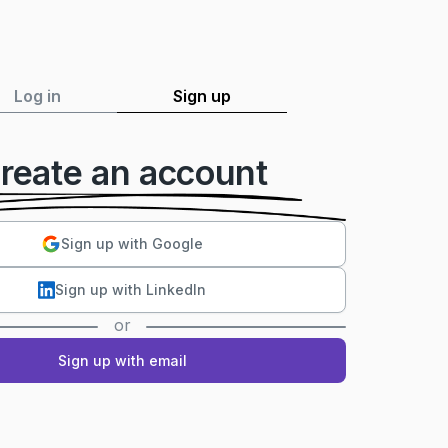
Log in
Sign up
reate an account
Sign up with Google
Sign up with LinkedIn
or
Sign up with email