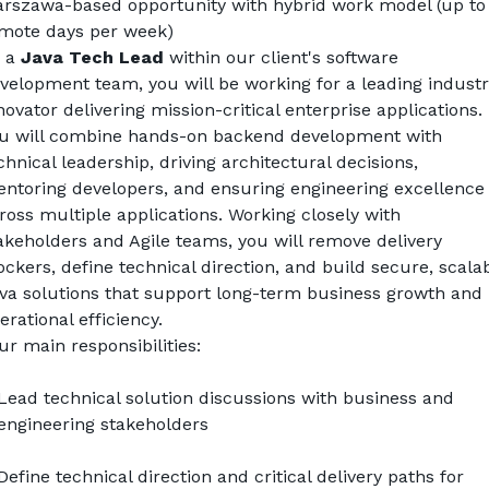
rszawa-based opportunity with hybrid work model (up to 
mote days per week)
 a 
Java Tech Lead
 within our client's software 
velopment team, you will be working for a leading industr
novator delivering mission-critical enterprise applications. 
u will combine hands-on backend development with 
chnical leadership, driving architectural decisions, 
ntoring developers, and ensuring engineering excellence 
ross multiple applications. Working closely with 
akeholders and Agile teams, you will remove delivery 
ockers, define technical direction, and build secure, scalab
va solutions that support long-term business growth and 
erational efficiency.
ur main responsibilities:
Lead technical solution discussions with business and 
engineering stakeholders
Define technical direction and critical delivery paths for 