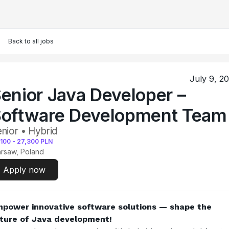
Back to all jobs
July 9, 2
enior Java Developer –
oftware Development Team
nior • Hybrid
,100
-
27,300
PLN
rsaw, Poland
Apply now
power innovative software solutions — shape the 
ture of Java development!