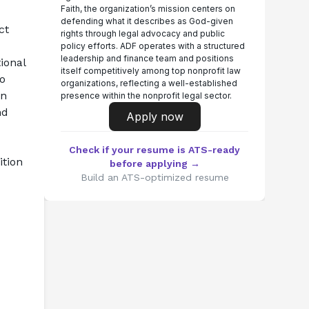
Faith, the organization’s mission centers on
defending what it describes as God-given
t 
rights through legal advocacy and public
policy efforts. ADF operates with a structured
leadership and finance team and positions
onal 
itself competitively among top nonprofit law
o 
organizations, reflecting a well-established
n 
presence within the nonprofit legal sector.
d 
Apply now
Check if your resume is ATS-ready
tion 
before applying →
Build an ATS-optimized resume