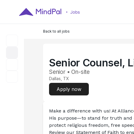
Back to all jobs
Senior Counsel, L
Senior • On-site
Dallas, TX
Apply now
Make a difference with us! At Allian
His purpose—to stand for truth and d
protect religious freedom, free speech
Review our Statement of Faith to ensu