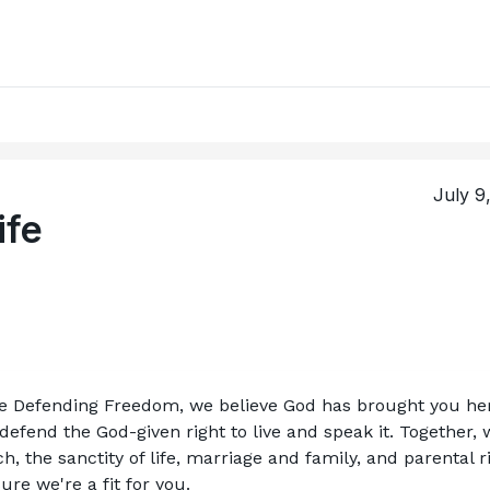
July 9
ife
ce Defending Freedom, we believe God has brought you her
efend the God-given right to live and speak it. Together, w
, the sanctity of life, marriage and family, and parental ri
re we're a fit for you.