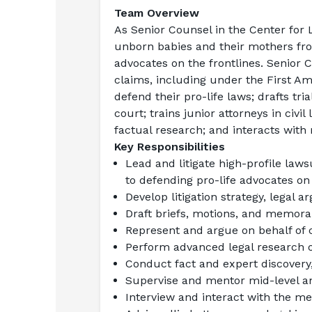
Team Overview
As 
Senior Counsel in the Center for 
unborn babies and their mothers from
advocates on the frontlines. Senior Co
claims, including under the First Am
defend their pro-life laws; drafts tri
court; trains junior attorneys in civil 
factual research; and interacts with
Key Responsibilities
Lead and litigate high-profile laws
to defending pro-life advocates on 
Develop litigation strategy, legal
Draft briefs, motions, and memor
Represent and argue on behalf of c
Perform advanced legal research o
Conduct fact and expert discovery
Supervise and mentor mid-level an
Interview and interact with the m