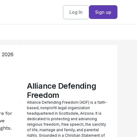
Log In
Sign up
, 2026
Alliance Defending
Freedom
Alliance Defending Freedom (ADF) is a faith-
based, nonprofit legal organization
e for 
headquartered in Scottsdale, Arizona. It is
dedicated to protecting and advancing
e 
religious freedom, free speech, the sanctity
ghts. 
of life, marriage and family, and parental
rights. Grounded in a Christian Statement of