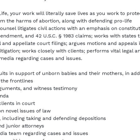
Life
, your work will literally save lives as you work to protec
 the harms of abortion, along with defending pro-life 
unsel litigates civil actions with an emphasis on constituti
endment, and 42 U.S.C. § 1983 claims; works with states t
al and appellate court filings; argues motions and appeals i
litigation; works closely with clients; performs vital legal an
 media regarding cases and issues.
uits in support of unborn babies and their mothers, in addi
the frontlines
 arguments, and witness testimony
anda
lients in court
n novel issues of law
, including taking and defending depositions
d junior attorneys
edia team regarding cases and issues