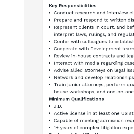
Key Responsibilities
Conduct research and interview cl
Prepare and respond to written di
Represent clients in court, and bef
interpret laws, rulings, and regula
Confer with colleagues to establish
Cooperate with Development team,
Review in-house contracts and leg
Interact with media regarding cas
Advise allied attorneys on legal i
Network and develop relationships w
Train junior attorneys; perform qual
house workshops, and one-on-one
Minimum Qualifications
J.D.
Active license in at least one US s
Capable of meeting admission requi
1+ years of complex litigation exp