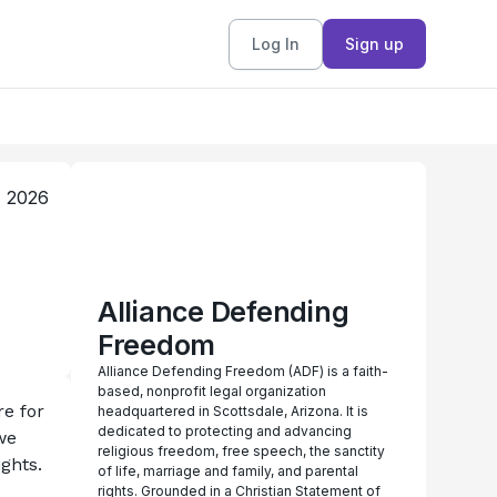
Log In
Sign up
, 2026
Alliance Defending
Freedom
Alliance Defending Freedom (ADF) is a faith-
based, nonprofit legal organization
e for 
headquartered in Scottsdale, Arizona. It is
dedicated to protecting and advancing
e 
religious freedom, free speech, the sanctity
ghts. 
of life, marriage and family, and parental
rights. Grounded in a Christian Statement of