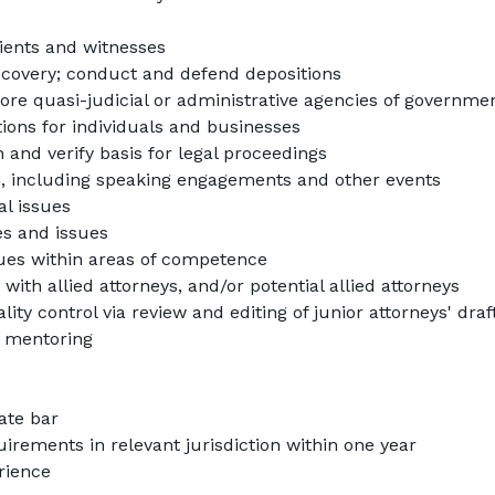
ients and witnesses
scovery; conduct and defend depositions
ore quasi-judicial or administrative agencies of government
tions for individuals and businesses
 and verify basis for legal proceedings
 including speaking engagements and other events
al issues
es and issues
ssues within areas of competence
ith allied attorneys, and/or potential allied attorneys
ity control via review and editing of junior attorneys' draft
 mentoring
tate bar
rements in relevant jurisdiction within one year
erience