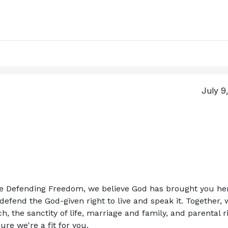
July 9
ce Defending Freedom, we believe God has brought you her
efend the God-given right to live and speak it. Together, w
, the sanctity of life, marriage and family, and parental ri
re we're a fit for you.