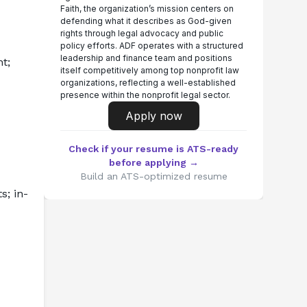
Faith, the organization’s mission centers on
defending what it describes as God-given
rights through legal advocacy and public
policy efforts. ADF operates with a structured
leadership and finance team and positions
; 
itself competitively among top nonprofit law
organizations, reflecting a well-established
presence within the nonprofit legal sector.
Apply now
Check if your resume is ATS-ready
before applying →
Build an ATS-optimized resume
s; in-