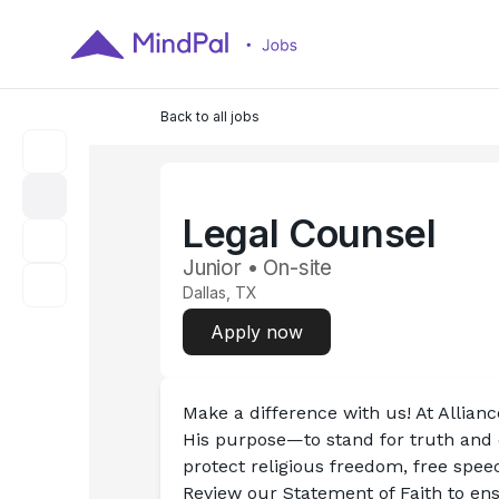
Back to all jobs
Legal Counsel
Junior • On-site
Dallas, TX
Apply now
Make a difference with us! At Allian
His purpose—to stand for truth and d
protect religious freedom, free speech
Review our Statement of Faith to ensu