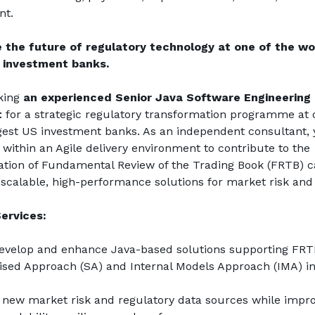
t.
 the future of regulatory technology at one of the wor
 investment banks.
king 
an experienced Senior Java Software Engineering 
t
 for a strategic regulatory transformation programme at o
gest US investment banks. As an independent consultant, y
 within an Agile delivery environment to contribute to the 
ion of Fundamental Review of the Trading Book (FRTB) cap
scalable, high-performance solutions for market risk and 
ervices:
develop and enhance Java-based solutions supporting FRTB
sed Approach (SA) and Internal Models Approach (IMA) init
 new market risk and regulatory data sources while impro