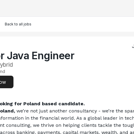
Back to all jobs
r Java Engineer
ybrid
and
now
oking for Poland based candidate. 
oland,
 we’re not just another consultancy - we’re the spa
nsformation in the financial world. As a global leader in tec
consulting, we thrive on helping clients tackle the tough
across banking, payments, capital markets, wealth, and as