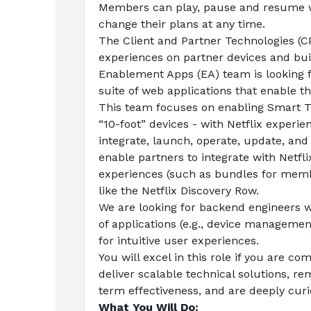
Members can play, pause and resume w
change their plans at any time.
The Client and Partner Technologies (CPT
experiences on partner devices and buil
Enablement Apps (EA) team is looking f
suite of web applications that enable th
This team focuses on enabling Smart TV
“10-foot” devices - with Netflix experie
integrate, launch, operate, update, and r
enable partners to integrate with Netfl
experiences (such as bundles for membe
like the Netflix Discovery Row.
We are looking for backend engineers w
of applications (e.g., device managemen
for intuitive user experiences.
You will excel in this role if you are c
deliver scalable technical solutions, re
term effectiveness, and are deeply curi
What You Will Do: