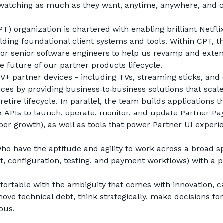
atching as much as they want, anytime, anywhere, and c
) organization is chartered with enabling brilliant Netflix
ding foundational client systems and tools. Within CPT, th
or senior software engineers to help us revamp and exten
e future of our partner products lifecycle.
+ partner devices - including TVs, streaming sticks, and o
nces by providing business‑to‑business solutions that scale
etire lifecycle. In parallel, the team builds applications th
ix APIs to launch, operate, monitor, and update Partner Pa
r growth), as well as tools that power Partner UI experie
ho have the aptitude and agility to work across a broad s
t, configuration, testing, and payment workflows) with a p
omfortable with the ambiguity that comes with innovation, ca
move technical debt, think strategically, make decisions for
ous.