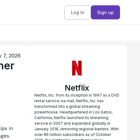
Log In
Sign up
y 7, 2026
ner
Netflix
Netflix, Inc. from its inception in 1997 as a DVD
rental service via mail, Netflix, Inc. has
transformed into a global streaming
powerhouse. Headquartered in Los Gatos,
California, Netflix launched its streaming
service in 2007 and expanded globally in
ps in 
January 2016, removing regional barriers. With
over 86 million subscribers as of October
ges. 