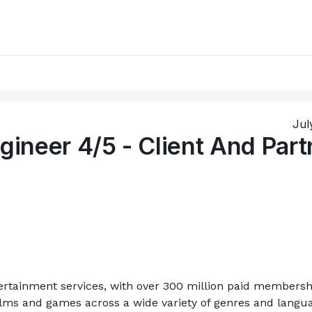
Jul
gineer 4/5 - Client And Part
ntertainment services, with over 300 million paid membershi
films and games across a wide variety of genres and langua