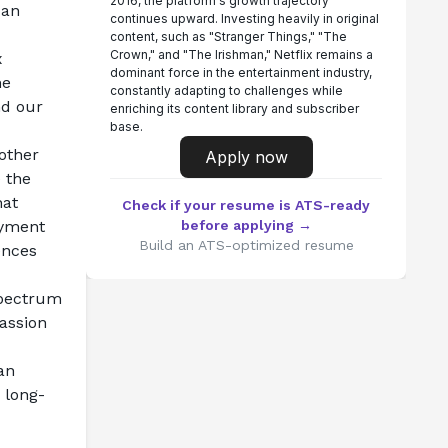
2016, the platform's growth trajectory
an 
continues upward. Investing heavily in original
content, such as "Stranger Things," "The
Crown," and "The Irishman," Netflix remains a
 
dominant force in the entertainment industry,
e 
constantly adapting to challenges while
d our 
enriching its content library and subscriber
base.
ther 
Apply now
 the 
at 
Check if your resume is ATS-ready
yment 
before applying →
Build an ATS-optimized resume
nces 
pectrum 
assion 
n 
 long-