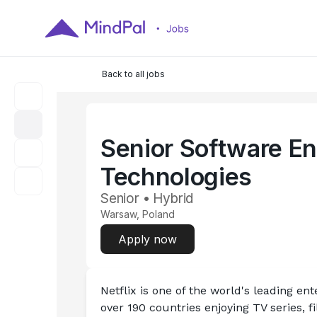
Back to all jobs
Senior Software En
Technologies
Senior • Hybrid
Warsaw, Poland
Apply now
Netflix is one of the world's leading e
over 190 countries enjoying TV series, 