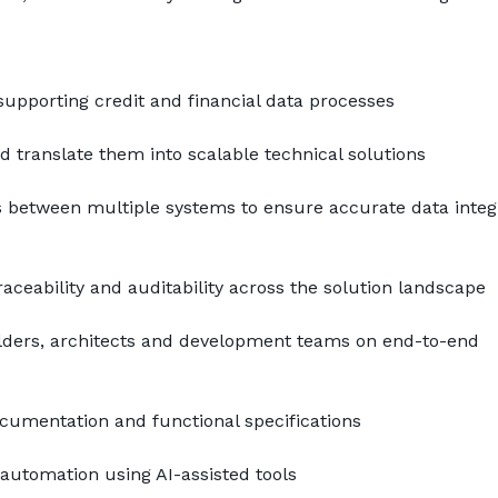
upporting credit and financial data processes
 translate them into scalable technical solutions
between multiple systems to ensure accurate data integr
raceability and auditability across the solution landscape
lders, architects and development teams on end-to-end 
cumentation and functional specifications
automation using AI-assisted tools