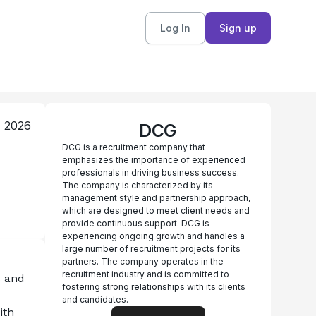
Log In
Sign up
, 2026
DCG
DCG is a recruitment company that
emphasizes the importance of experienced
professionals in driving business success.
The company is characterized by its
management style and partnership approach,
which are designed to meet client needs and
provide continuous support. DCG is
experiencing ongoing growth and handles a
large number of recruitment projects for its
partners. The company operates in the
recruitment industry and is committed to
 and 
fostering strong relationships with its clients
and candidates.
th 