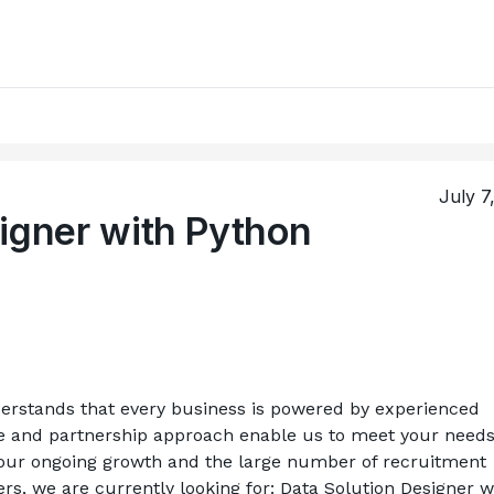
July 7
igner with Python
rstands that every business is powered by experienced 
e and partnership approach enable us to meet your needs
our ongoing growth and the large number of recruitment 
s, we are currently looking for: Data Solution Designer wi