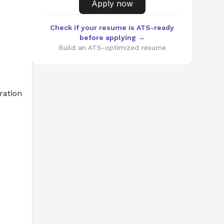
Apply now
Check if your resume is ATS-ready
before applying →
Build an ATS-optimized resume
ation 