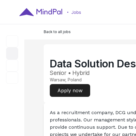
Back to all jobs
Data Solution Des
Senior • Hybrid
Warsaw, Poland
Apply now
As a recruitment company, DCG unde
professionals. Our management styl
provide continuous support. Due to 
projects we undertake for our partner