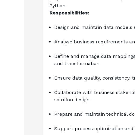
Python
Responsibilities:
Design and maintain data models s
Analyse business requirements and
Define and manage data mappings 
and transformation
Ensure data quality, consistency, t
Collaborate with business stakeho
solution design
Prepare and maintain technical do
Support process optimization and 