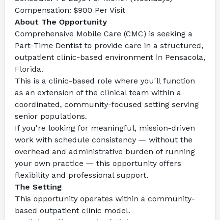
Compensation:
 $900 Per Visit
About The Opportunity
Comprehensive Mobile Care (CMC) is seeking a 
Part-Time Dentist to provide care in a structured, 
outpatient clinic-based environment in Pensacola, 
Florida.
This is a clinic-based role where you'll function 
as an extension of the clinical team within a 
coordinated, community-focused setting serving 
senior populations.
If you're looking for meaningful, mission-driven 
work with schedule consistency — without the 
overhead and administrative burden of running 
your own practice — this opportunity offers 
flexibility and professional support.
The Setting
This opportunity operates within a community-
based outpatient clinic model.