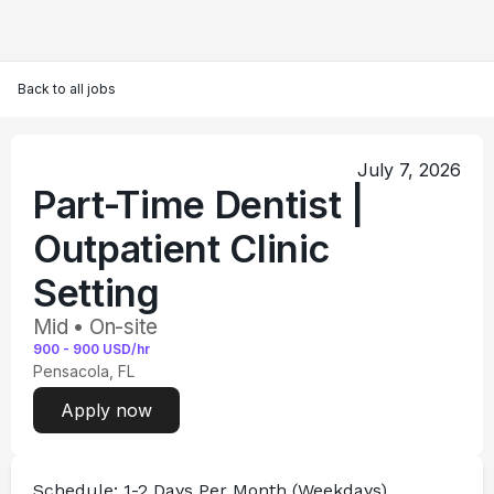
Back to all jobs
July 7, 2026
Part-Time Dentist |
Outpatient Clinic
Setting
Mid • On-site
900
-
900
USD/hr
Pensacola, FL
Apply now
Schedule:
 1-2 Days Per Month (Weekdays)