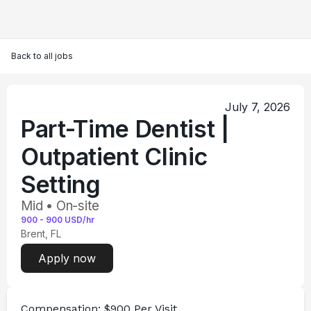
Back to all jobs
July 7, 2026
Part-Time Dentist |
Outpatient Clinic
Setting
Mid • On-site
900
-
900
USD/hr
Brent, FL
Apply now
Compensation:
 $900 Per Visit