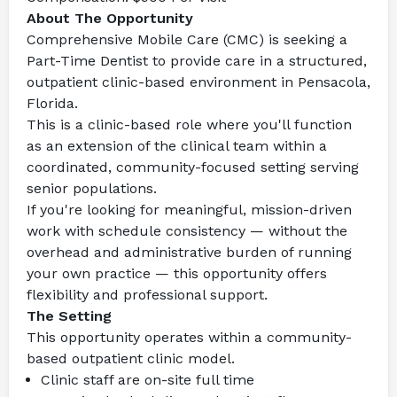
About The Opportunity
Comprehensive Mobile Care (CMC) is seeking a 
Part-Time Dentist to provide care in a structured, 
outpatient clinic-based environment in Pensacola, 
Florida.
This is a clinic-based role where you'll function 
as an extension of the clinical team within a 
coordinated, community-focused setting serving 
senior populations.
If you're looking for meaningful, mission-driven 
work with schedule consistency — without the 
overhead and administrative burden of running 
your own practice — this opportunity offers 
flexibility and professional support.
The Setting
This opportunity operates within a community-
based outpatient clinic model.
Clinic staff are on-site full time