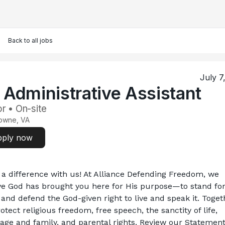
Back to all jobs
July 7
. Administrative Assistant
r • On-site
owne, VA
ply now
a difference with us! At Alliance Defending Freedom, we 
ve God has brought you here for His purpose—to stand for
 and defend the God-given right to live and speak it. Togeth
otect religious freedom, free speech, the sanctity of life, 
age and family, and parental rights. Review our Statement 