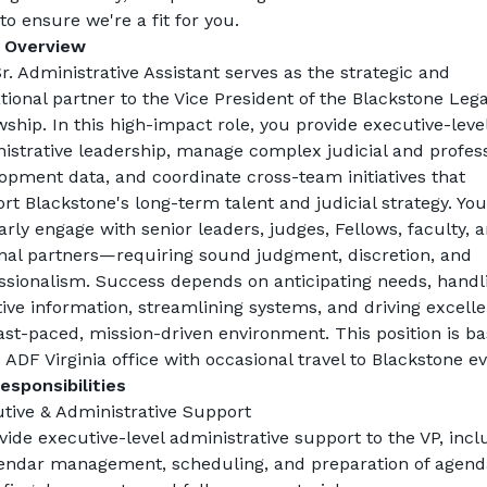
 to ensure we're a fit for you.
 Overview
r. Administrative Assistant serves as the strategic and 
tional partner to the Vice President of the Blackstone Legal
wship. In this high-impact role, you provide executive-level
istrative leadership, manage complex judicial and profess
opment data, and coordinate cross-team initiatives that 
rt Blackstone's long-term talent and judicial strategy. You 
arly engage with senior leaders, judges, Fellows, faculty, a
nal partners—requiring sound judgment, discretion, and 
ssionalism. Success depends on anticipating needs, handli
tive information, streamlining systems, and driving excelle
fast-paced, mission-driven environment. This position is ba
e ADF Virginia office with occasional travel to Blackstone ev
esponsibilities
tive & Administrative Support
vide executive-level administrative support to the VP, inclu
endar management, scheduling, and preparation of agenda