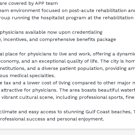
 are covered by APP team
 team environment focused on post-acute rehabilitation a
roup running the hospitalist program at the rehabilitation 
physicians available now upon credentialing
y, incentives, and comprehensive benefits package
al place for physicians to live and work, offering a dynami
 economy, and an exceptional quality of life. The city is ho
institutions, and a diverse patient population, providing am
ious medical specialties.
 tax and a lower cost of living compared to other major m
 attractive for physicians. The area boasts beautiful water
 vibrant cultural scene, including professional sports, fine 
 climate and easy access to stunning Gulf Coast beaches, 
professional success and personal enjoyment.