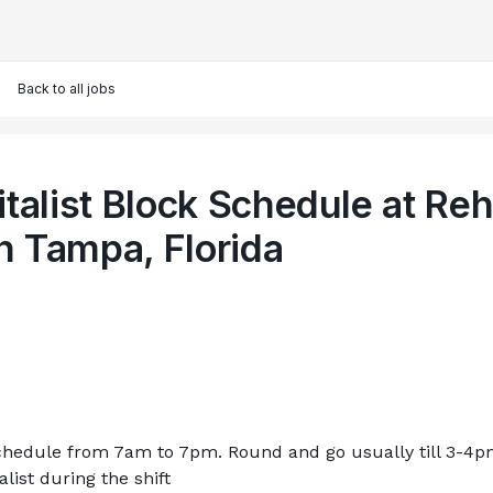
Back to all jobs
talist Block Schedule at Re
in Tampa, Florida
schedule from 7am to 7pm. Round and go usually till 3-4p
alist during the shift