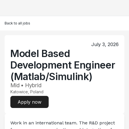
Back to all jobs
July 3, 2026
Model Based
Development Engineer
(Matlab/Simulink)
Mid • Hybrid
Katowice, Poland
Apply now
Work in an international team. The R&D project 