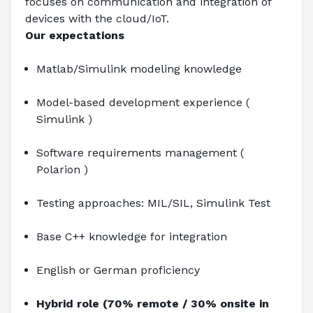
focuses on communication and integration of 
devices with the cloud/IoT.
Our expectations
Matlab/Simulink modeling knowledge
Model-based development experience ( 
Simulink )
Software requirements management ( 
Polarion )
Testing approaches: MIL/SIL, Simulink Test
Base C++ knowledge for integration
English or German proficiency
Hybrid role (70% remote / 30% onsite in 