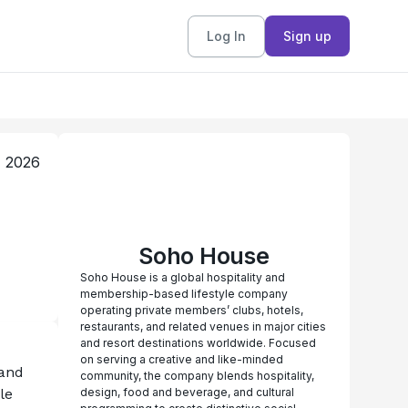
Log In
Sign up
, 2026
Soho House
Soho House is a global hospitality and
membership-based lifestyle company
operating private members’ clubs, hotels,
restaurants, and related venues in major cities
and resort destinations worldwide. Focused
on serving a creative and like-minded
and 
community, the company blends hospitality,
e 
design, food and beverage, and cultural