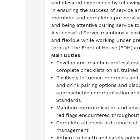
and elevated experience by following
in ensuring the success of service an
members and completes pre-service a
and being attentive during service t
A successful Server maintains a positi
and flexible while working under pr
through the Front of House (FOH) an
Main Duties
Develop and maintain professional
complete checklists on all trained
Positively influence members and g
and drink pairing options and discu
approachable communication and th
Standards
Maintain communication and advise
red flags encountered throughout t
Complete all check out reports at 
management
Adhere to health and safety polici