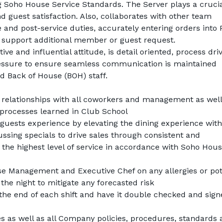
 Soho House Service Standards. The Server plays a crucial
d guest satisfaction. Also, collaborates with other team 
nd post-service duties, accurately entering orders into 
o support additional member or guest request.
ve and influential attitude, is detail oriented, process driv
essure to ensure seamless communication is maintained 
d Back of House (BOH) staff.
 relationships with all coworkers and management as well 
 processes learned in Club School
uests experience by elevating the dining experience with 
ssing specials to drive sales through consistent and 
e highest level of service in accordance with Soho Hous
 Management and Executive Chef on any allergies or pote
he night to mitigate any forecasted risk
the end of each shift and have it double checked and sign
es as well as all Company policies, procedures, standards 