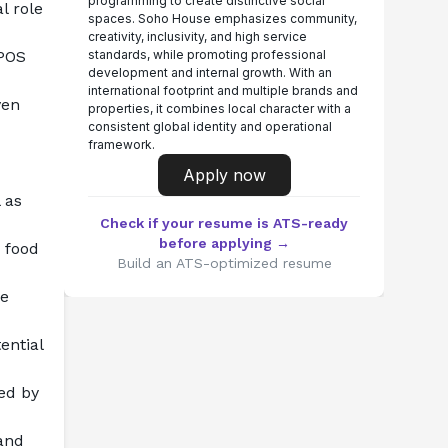
programming to create distinctive social
 role 
spaces. Soho House emphasizes community,
creativity, inclusivity, and high service
POS 
standards, while promoting professional
development and internal growth. With an
international footprint and multiple brands and
en 
properties, it combines local character with a
consistent global identity and operational
framework.
Apply now
as 
Check if your resume is ATS-ready
before applying →
food 
Build an ATS-optimized resume
e 
ntial 
ed by 
and 