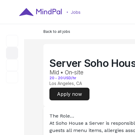
Back to all jobs
Server Soho Hou
Mid • On-site
20
-
20
USD/hr
Los Angeles, CA
Apply now
The Role…
At Soho House a Server is responsib
guests all menu items, allergies asso