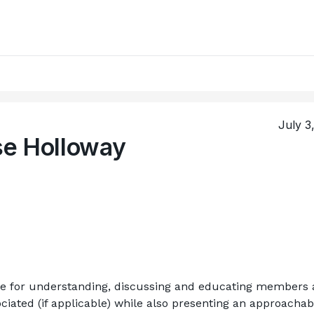
July 3
se Holloway
le for understanding, discussing and educating members 
ciated (if applicable) while also presenting an approachabl