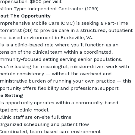
mpensation: $900 per visit
sition Type: Independent Contractor (1099)
out The Opportunity
mprehensive Mobile Care (CMC) is seeking a Part-Time 
tometrist (OD) to provide care in a structured, outpatient 
inic-based environment in Burkeville, VA.
is is a clinic-based role where you'll function as an 
tension of the clinical team within a coordinated, 
mmunity-focused setting serving senior populations.
 you're looking for meaningful, mission-driven work with 
hedule consistency — without the overhead and 
ministrative burden of running your own practice — this 
portunity offers flexibility and professional support.
e Setting
is opportunity operates within a community-based 
tpatient clinic model.
Clinic staff are on-site full time
Organized scheduling and patient flow
Coordinated, team-based care environment