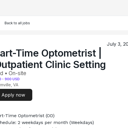
Back to all jobs
July 3, 2
art-Time Optometrist |
utpatient Clinic Setting
d • On-site
0
-
900
USD
mville, VA
Apply now
rt-Time Optometrist (OD)
hedule: 2 weekdays per month (Weekdays)