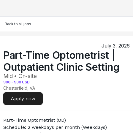
Back to all jobs
July 3, 2026
Part-Time Optometrist |
Outpatient Clinic Setting
Mid • On-site
900
-
900
USD
Chesterfield, VA
Apply now
Part-Time Optometrist (OD)
Schedule: 2 weekdays per month (Weekdays)