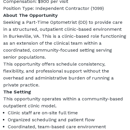
Compensation: $900 per visit
Position Type: Independent Contractor (1099)
About The Opportunity
Seeking a Part-Time Optometrist (OD) to provide care 
in a structured, outpatient clinic-based environment 
in Burkeville, VA. This is a clinic-based role functioning 
as an extension of the clinical team within a 
coordinated, community-focused setting serving 
senior populations.
This opportunity offers schedule consistency, 
flexibility, and professional support without the 
overhead and administrative burden of running a 
private practice.
The Setting
This opportunity operates within a community-based 
outpatient clinic model.
Clinic staff are on-site full time
Organized scheduling and patient flow
Coordinated, team-based care environment