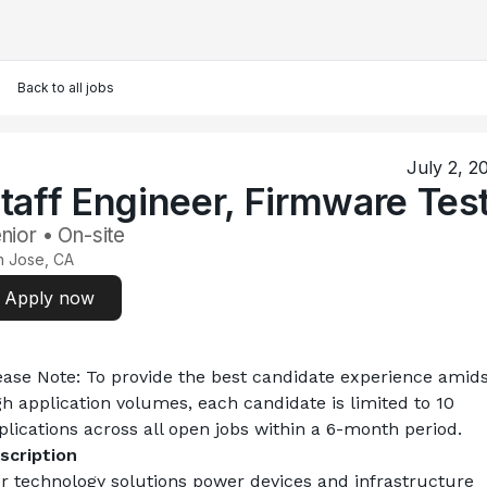
Back to all jobs
July 2, 2
taff Engineer, Firmware Tes
nior • On-site
n Jose, CA
Apply now
ease Note:
 To provide the best candidate experience amids
gh application volumes, each candidate is limited to 10 
plications across all open jobs within a 6-month period.
scription
r technology solutions power devices and infrastructure 