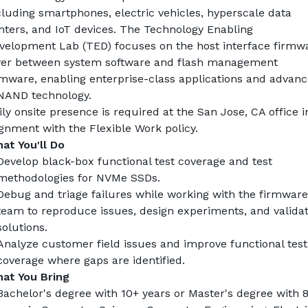
cluding smartphones, electric vehicles, hyperscale data 
nters, and IoT devices. The Technology Enabling 
velopment Lab (TED) focuses on the host interface firmwa
yer between system software and flash management 
rmware, enabling enterprise-class applications and advanc
NAND technology.
ily onsite presence is required at the San Jose, CA office in
ignment with the Flexible Work policy.
at You'll Do
Develop black-box functional test coverage and test 
methodologies for NVMe SSDs.
Debug and triage failures while working with the firmware 
team to reproduce issues, design experiments, and validat
solutions.
Analyze customer field issues and improve functional test 
coverage where gaps are identified.
at You Bring
Bachelor's degree with 10+ years or Master's degree with 8