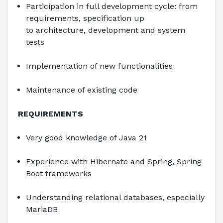
Participation in full development cycle: from 
requirements, specification up 
to architecture, development and system 
tests
Implementation of new functionalities
Maintenance of existing code
REQUIREMENTS
Very good knowledge of Java 21
Experience with Hibernate and Spring, Spring 
Boot frameworks
Understanding relational databases, especially 
MariaDB