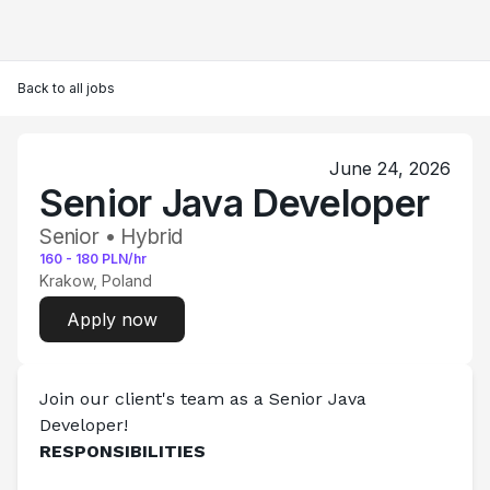
Back to all jobs
June 24, 2026
Senior Java Developer
Senior • Hybrid
160
-
180
PLN/hr
Krakow, Poland
Apply now
Join our client's team as a Senior Java 
Developer!      
RESPONSIBILITIES