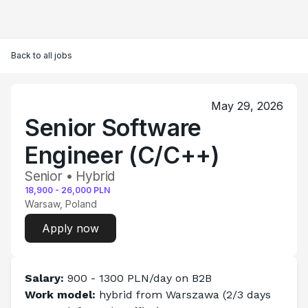
Back to all jobs
May 29, 2026
Senior Software
Engineer (C/C++)
Senior • Hybrid
18,900
-
26,000
PLN
Warsaw, Poland
Apply now
Salary: 
900 - 1300 PLN/day on B2B
Work model:
 hybrid from 
Warszawa
(2/3 days 