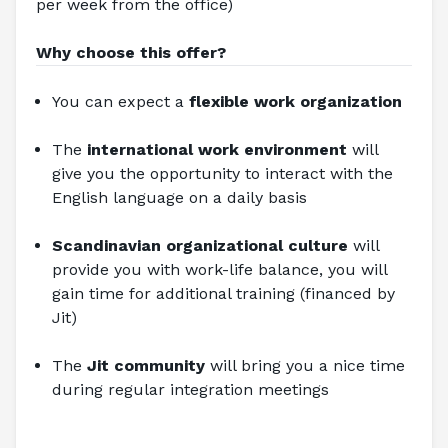
per week from the office)
Why choose this offer?
You can expect a
flexible work organization
The 
international work environment
will 
give you the opportunity to interact with the 
English language on a daily basis
Scandinavian organizational culture
 will 
provide you with work-life balance, you will 
gain time for additional training (financed by 
Jit)
The 
Jit community
 will bring you a nice time 
during regular integration meetings