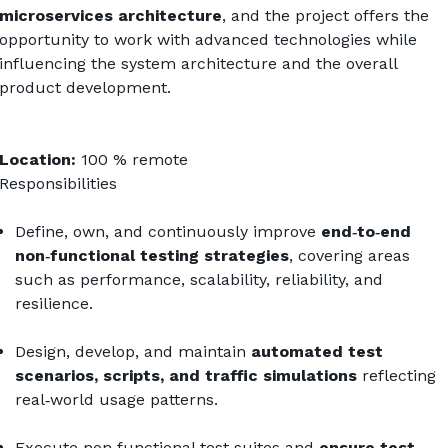
microservices architecture
, and the project offers the 
opportunity to work with advanced technologies while 
influencing the system architecture and the overall 
product development.
Location:
 100 % remote 
Responsibilities
Define, own, and continuously improve 
end‑to‑end 
non‑functional testing strategies
, covering areas 
such as performance, scalability, reliability, and 
resilience.
Design, develop, and maintain 
automated test 
scenarios, scripts, and traffic simulations
 reflecting 
real‑world usage patterns.
Execute non‑functional test suites and 
ensure test 