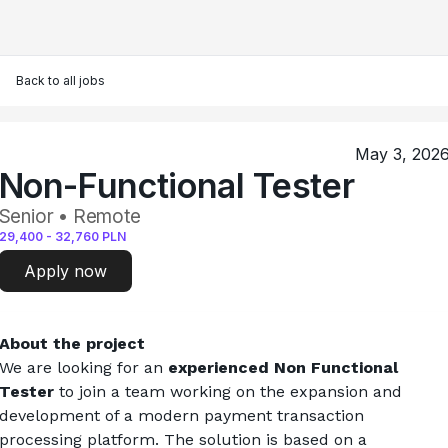
Back to all jobs
May 3, 202
Non-Functional Tester
Senior • Remote
29,400
-
32,760
PLN
Apply now
About the project
We are looking for an 
experienced Non Functional 
Tester
 to join a team working on the expansion and 
development of a modern payment transaction 
processing platform. The solution is based on a 