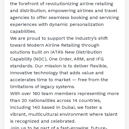
the forefront of revolutionizing airline retailing 
and distribution, empowering airlines and travel 
agencies to offer seamless booking and servicing 
experiences with dynamic personalization 
capabilities.  
We are proud to support the industry’s shift 
toward Modern Airline Retailing through 
solutions built on IATA’s New Distribution 
Capability (NDC), One Order, ARM, and IFG 
standards. Our mission is to deliver flexible, 
innovative technology that adds value and 
accelerates time to market — free from the 
limitations of legacy systems.  
With over 160 team members representing more 
than 20 nationalities across 14 countries, 
including 140 based in Dubai, we foster a 
vibrant, multicultural environment where talent 
is recognized and celebrated.  
Join us to be part of a fast-growing, future-