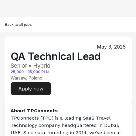
Back to all jobs
May 3, 2026
QA Technical Lead
Senior • Hybrid
25,000
-
35,000
PLN
Warsaw, Poland
Apply now
About TPConnects 
TPConnects (TPC) is a leading SaaS Travel 
Technology company headquartered in Dubai, 
UAE. Since our founding in 2014, we’ve been at 